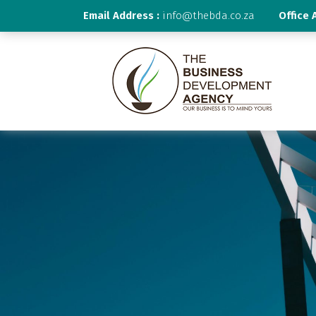
Email Address :
info@thebda.co.za
Office 