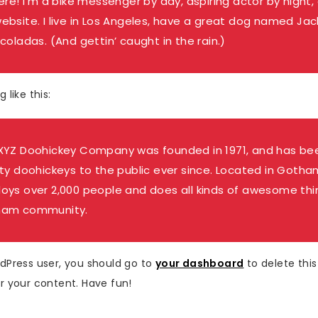
ere! I’m a bike messenger by day, aspiring actor by night, 
ebsite. I live in Los Angeles, have a great dog named Jack,
coladas. (And gettin’ caught in the rain.)
 like this:
XYZ Doohickey Company was founded in 1971, and has bee
ity doohickeys to the public ever since. Located in Gotha
oys over 2,000 people and does all kinds of awesome thi
ham community.
dPress user, you should go to
your dashboard
to delete thi
r your content. Have fun!