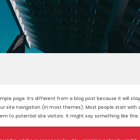
ample page. It’s different from a blog post because it will stay
ur site navigation (in most themes). Most people start with
m to potential site visitors. It might say something like this: