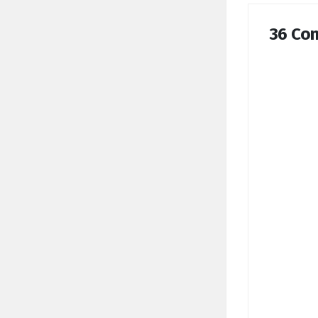
36 Co