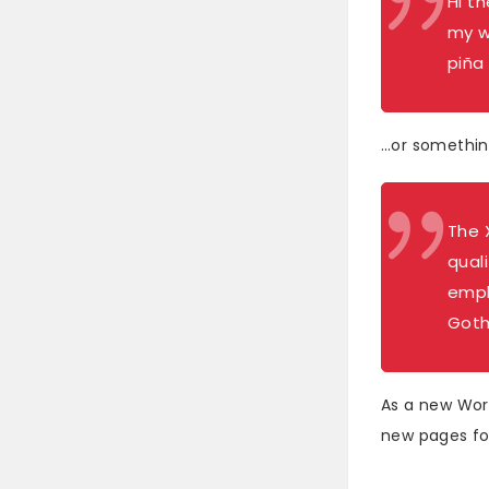
Hi th
my w
piña 
…or something
The 
qual
empl
Got
As a new Wor
new pages fo