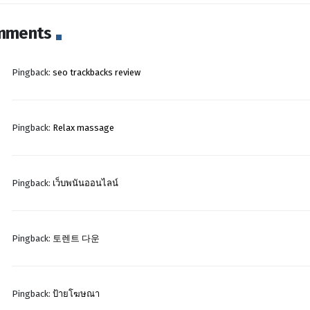
mments
Pingback:
seo trackbacks review
Pingback:
Relax massage
Pingback:
เว็บพนันออนไลน์
Pingback:
토렌트 다운
Pingback:
ป้ายโฆษณา