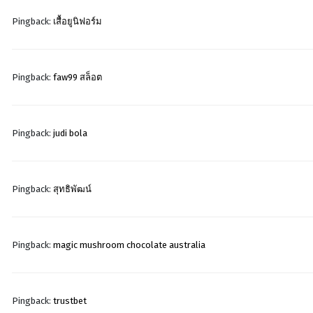
Pingback:
เสื้อยูนิฟอร์ม
Pingback:
faw99 สล็อต
Pingback:
judi bola
Pingback:
สุทธิพัฒน์
Pingback:
magic mushroom chocolate australia
Pingback:
trustbet