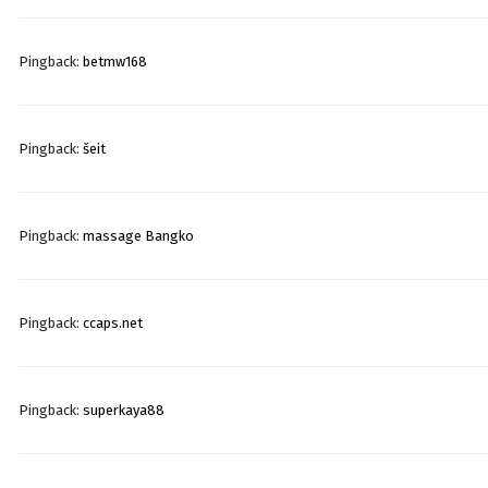
Pingback:
betmw168
Pingback:
šeit
Pingback:
massage Bangko
Pingback:
ccaps.net
Pingback:
superkaya88