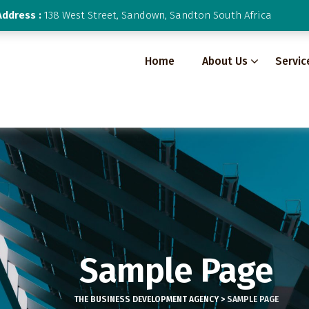
Address :
138 West Street, Sandown, Sandton South Africa
Home
About Us
Servic
Sample Page
THE BUSINESS DEVELOPMENT AGENCY
>
SAMPLE PAGE