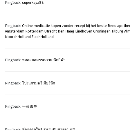
Pingback:
superkaya88
Pingback:
Online medicatie kopen zonder recept bij het beste Benu apothee
Amsterdam Rotterdam Utrecht Den Haag Eindhoven Groningen Tilburg Al
Noord-Holland Zuid-Holland
Pingback:
ทดสอบสมรรถภาพ นักกีฬา
Pingback:
โปรแกรมพรีเมียร์ลีก
Pingback:
무료웹툰
Pingback:
ที่จอดรถใกล้ สนามบินสุวรรณภูมิ