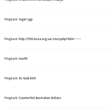
Pingback:
togel sgp
Pingback:
http://100.bosa.org.ua/story.php?title=----
Pingback:
lsm99
Pingback:
Ks Quik 800
Pingback:
Counterfeit Australian dollars