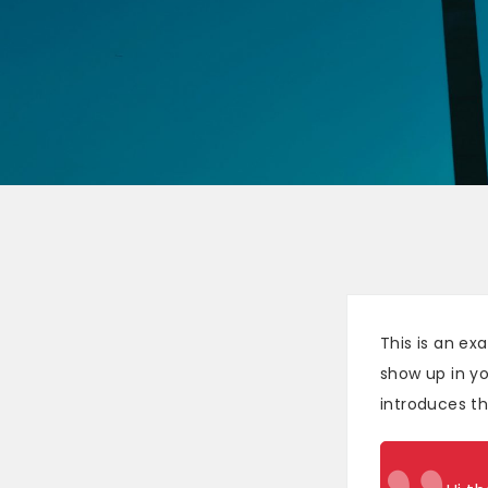
This is an ex
show up in yo
introduces the