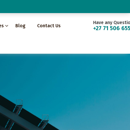
Have any Questi
es
Blog
Contact Us
+27 71 506 65