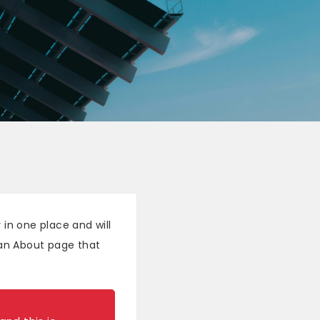
 in one place and will
 an About page that