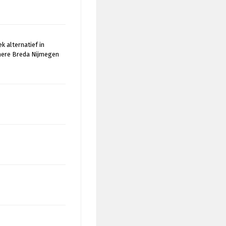
k alternatief in
mere Breda Nijmegen