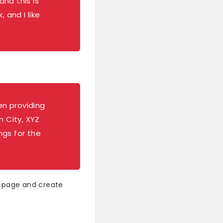
and this is
 and I like
n providing
m City, XYZ
ngs for the
s page and create