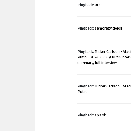
Pingback:
000
Pingback:
samorazvitiepsi
Pingback:
Tucker Carlson - Vlad
Putin - 2024-02-09 Putin inter
summary, full interview.
Pingback:
Tucker Carlson - Vlad
Putin
Pingback:
spisok