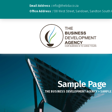
Email Address :
info@thebda.co.za
Office Address :
138 West Street, Sandown, Sandton South A
Sample Page
THE BUSINESS DEVELOPMENT AGENCY
>
SAMPLE