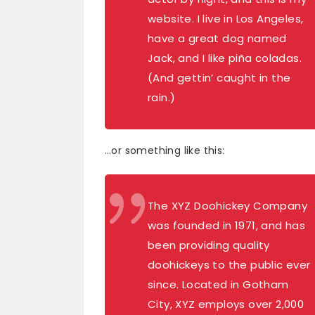
website. I live in Los Angeles,
have a great dog named
Jack, and I like piña coladas.
(And gettin’ caught in the
rain.)
…or something like this:
The XYZ Doohickey Company
was founded in 1971, and has
been providing quality
doohickeys to the public ever
since. Located in Gotham
City, XYZ employs over 2,000