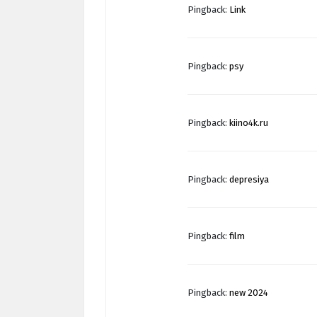
Pingback:
Link
Pingback:
psy
Pingback:
kiino4k.ru
Pingback:
depresiya
Pingback:
film
Pingback:
new 2024