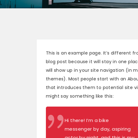
This is an example page. It’s different f
blog post because it will stay in one pla
will show up in your site navigation (in 
themes). Most people start with an Abo
that introduces them to potential site vis
might say something like this:
Hi there! I’m a bike
messenger by day, aspiring
actor by night, and this is my