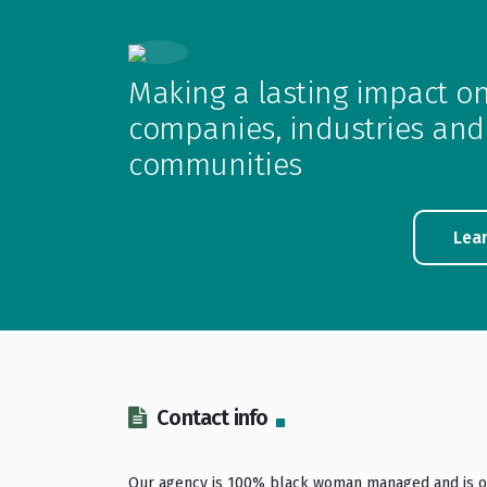
Making a lasting impact o
companies, industries and
communities
Lea
Contact info
Our agency is 100% black woman managed and is o