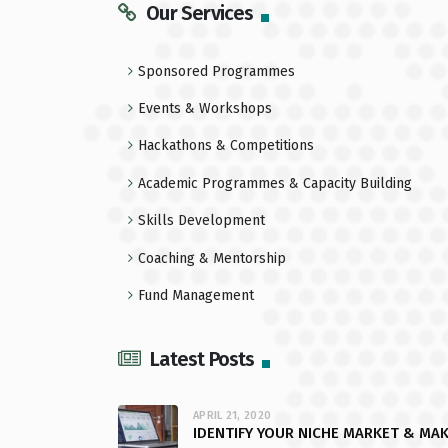
Our Services
Sponsored Programmes
Events & Workshops
Hackathons & Competitions
Academic Programmes & Capacity Building
Skills Development
Coaching & Mentorship
Fund Management
Latest Posts
APRIL 21, 2020
IDENTIFY YOUR NICHE MARKET & MA