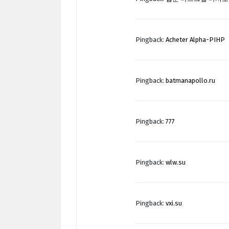
Pingback:
Acheter Alpha-PIHP
Pingback:
batmanapollo.ru
Pingback:
777
Pingback:
wlw.su
Pingback:
vxi.su