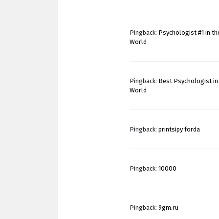
Pingback:
Psychologist #1 in th
World
Pingback:
Best Psychologist in
World
Pingback:
printsipy forda
Pingback:
10000
Pingback:
9gm.ru