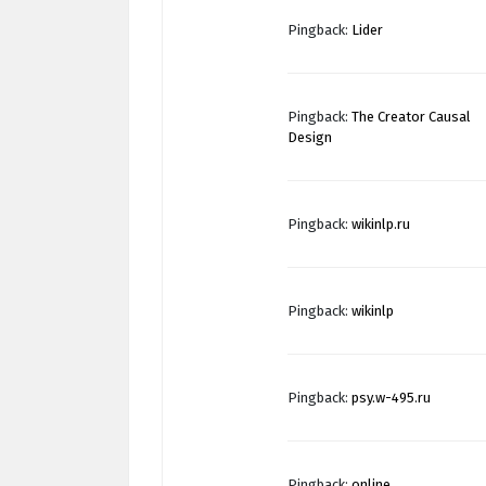
Pingback:
Lider
Pingback:
The Creator Causal
Design
Pingback:
wikinlp.ru
Pingback:
wikinlp
Pingback:
psy.w-495.ru
Pingback:
online