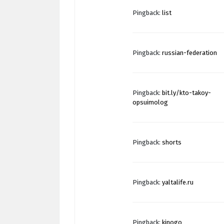
Pingback:
list
Pingback:
russian-federation
Pingback:
bit.ly/kto-takoy-
opsuimolog
Pingback:
shorts
Pingback:
yaltalife.ru
Pingback:
kinogo