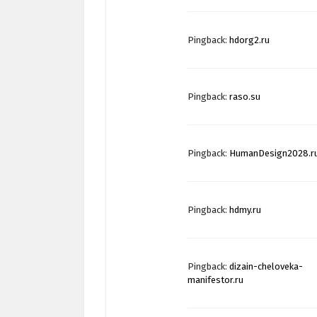
Pingback:
hdorg2.ru
Pingback:
raso.su
Pingback:
HumanDesign2028.r
Pingback:
hdmy.ru
Pingback:
dizain-cheloveka-
manifestor.ru