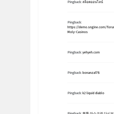
Pingback:
สล็อตออนไลน์
Pingback:
https://demo.sngine.com/for
Moly-Casinos
Pingback:
yehyeh.com
Pingback:
bonanza178
Pingback:
k2 liquid diablo
Pingback:
웹툰 마스크걸 다시