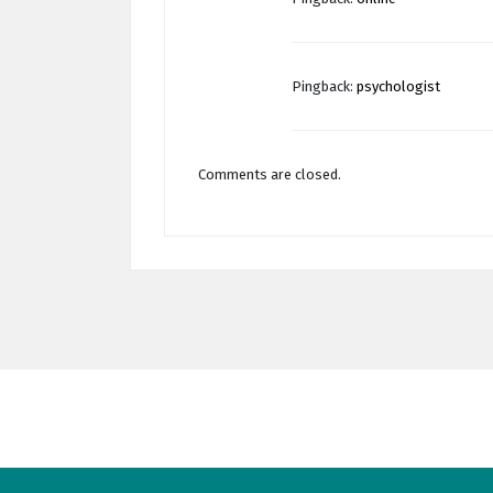
Pingback:
psychologist
Comments are closed.