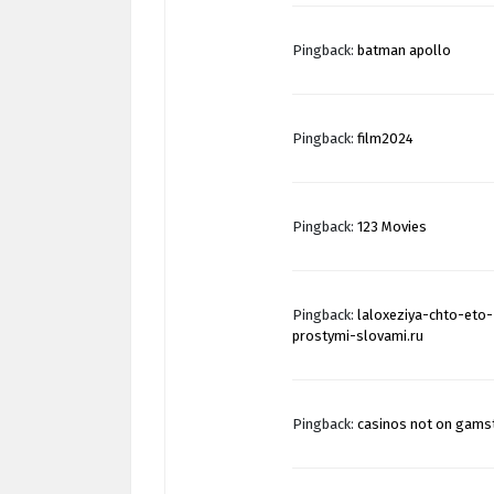
Pingback:
batman apollo
Pingback:
film2024
Pingback:
123 Movies
Pingback:
laloxeziya-chto-eto-
prostymi-slovami.ru
Pingback:
casinos not on gams