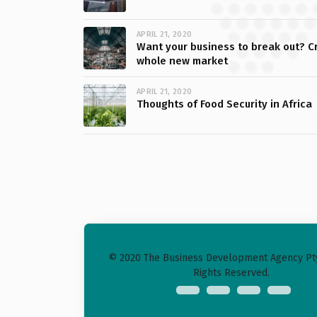
APRIL 21, 2020
Want your business to break out? C
whole new market
APRIL 21, 2020
Thoughts of Food Security in Africa
© 2020 The Business Development Agency Pty 
Rights Reserved.