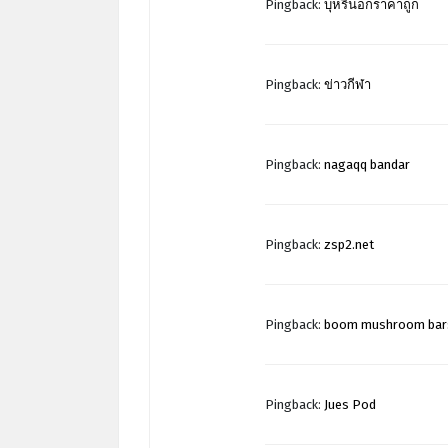
Pingback:
บุหรี่นอกราคาถูก
Pingback:
ข่าวกีฬา
Pingback:
nagaqq bandar
Pingback:
zsp2.net
Pingback:
boom mushroom bar
Pingback:
Jues Pod