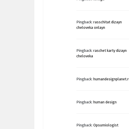
Pingback:
rasschitat dizayn
cheloveka onlayn
Pingback:
raschet karty dizayn
cheloveka
Pingback:
humandesignplanet.r
Pingback:
human design
Pingback:
Opsumiologist