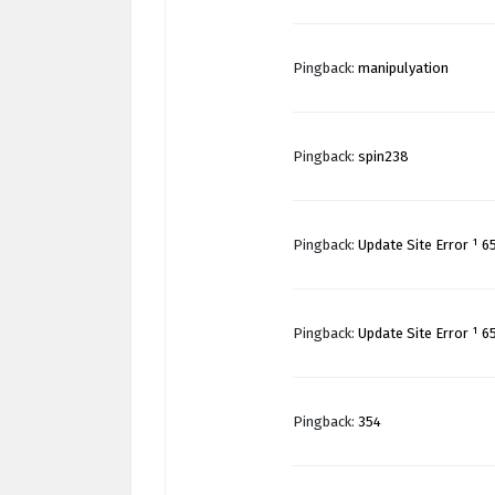
Pingback:
manipulyation
Pingback:
spin238
Pingback:
Update Site Error ¹ 6
Pingback:
Update Site Error ¹ 6
Pingback:
354