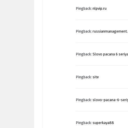
Pingback:
nlpvip.ru
Pingback:
russianmanagement
Pingback:
Slovo pacana 6 seriy
Pingback:
site
Pingback:
slovo-pacana-6-seri
Pingback:
superkaya88