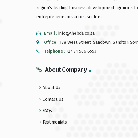
region’s leading business development agencies fo
entrepreneurs in various sectors.
Email :
info@thebda.co.za
Office :
138 West Street, Sandown, Sandton Sout
Telphone :
+27 71 506 6553
About Company
About Us
Contact Us
FAQs
Testimonials