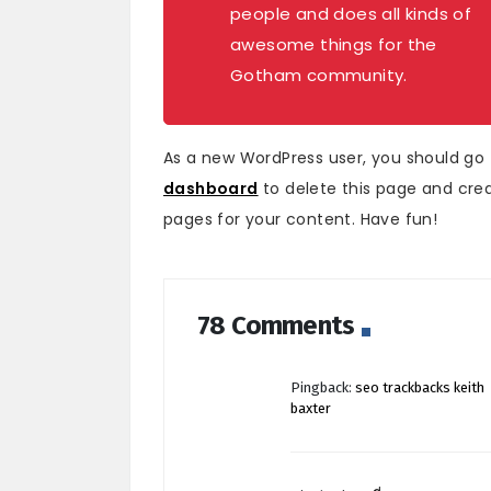
people and does all kinds of
awesome things for the
Gotham community.
As a new WordPress user, you should go
dashboard
to delete this page and cre
pages for your content. Have fun!
78 Comments
Pingback:
seo trackbacks keith
baxter