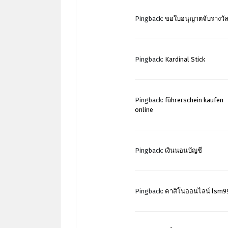
Pingback:
ขอใบอนุญาตจับรางวั
Pingback:
Kardinal Stick
Pingback:
führerschein kaufen
online
Pingback:
เงินนอนบัญชี
Pingback:
คาสิโนออนไลน์ lsm9