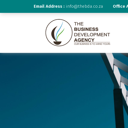
Email Address :
info@thebda.co.za
Office 