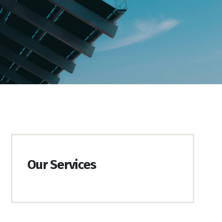
Our Services