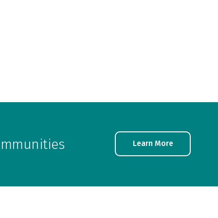
communities
Learn More