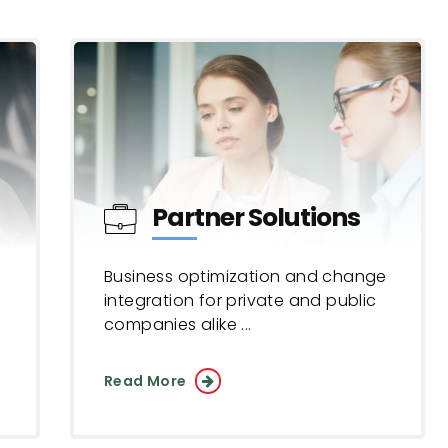
Partner Solutions
Business optimization and change
integration for private and public
companies alike ...
Read More