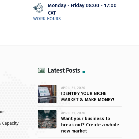
Monday - Friday 08:00 - 17:00
CAT
WORK HOURS
Latest Posts
APRIL 21, 2020
IDENTIFY YOUR NICHE
MARKET & MAKE MONEY!
ons
APRIL 21, 2020
Want your business to
 Capacity
break out? Create a whole
new market