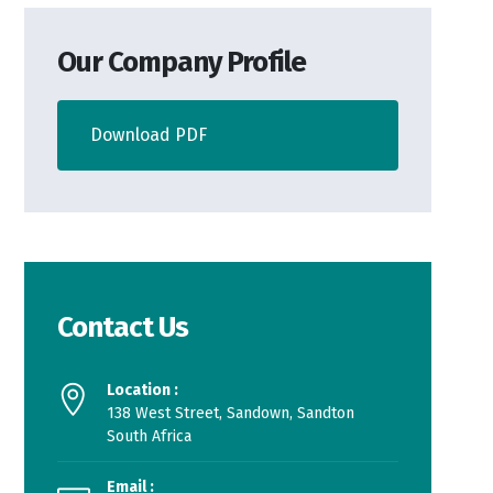
Our Company Profile
Download PDF
Contact Us
Location :
138 West Street, Sandown, Sandton
South Africa
Email :