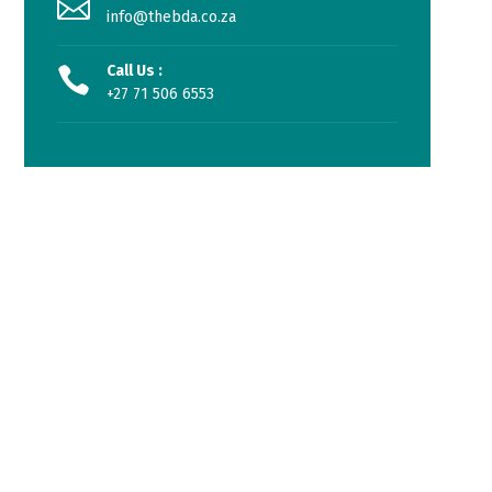
info@thebda.co.za
Call Us :
+27 71 506 6553