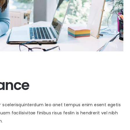
rance
or scelerisquinterdum leo anet tempus enim esent egetis
uam facilisivitae finibus risus feslin is hendrerit vel nibh
m.