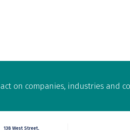
pact on companies, industries and 
138 West Street,