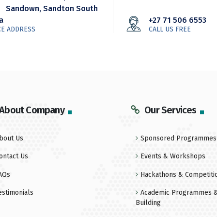
Sandown, Sandton South
ca
+27 71 506 6553
CE ADDRESS
CALL US FREE
About Company
Our Services
bout Us
Sponsored Programmes
ontact Us
Events & Workshops
AQs
Hackathons & Competiti
estimonials
Academic Programmes &
Building