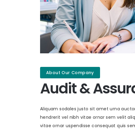
About Our Company
Audit & Assu
Aliquam sodales justo sit amet urna auct
hendrerit vel nibh vitae ornar sem velit aliq
vitae ornar uspendisse consequat quis se