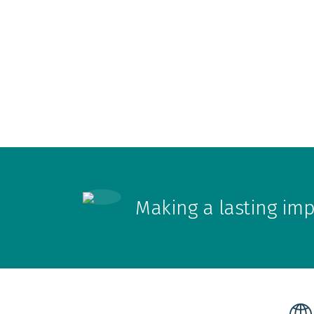
Making a lasting im