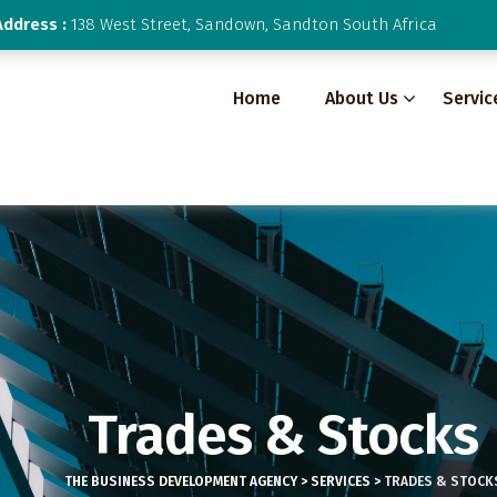
Address :
138 West Street, Sandown, Sandton South Africa
Home
About Us
Servic
Trades & Stocks
THE BUSINESS DEVELOPMENT AGENCY
>
SERVICES
>
TRADES & STOCK