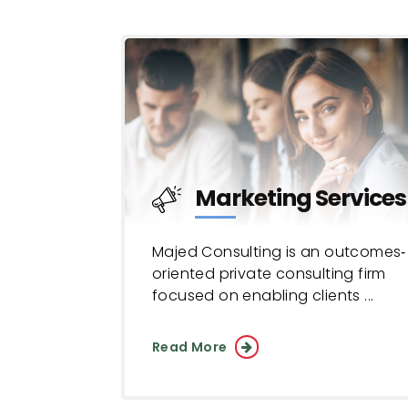
Marketing Services
Majed Consulting is an outcomes‐
oriented private consulting firm
focused on enabling clients ...
Read More