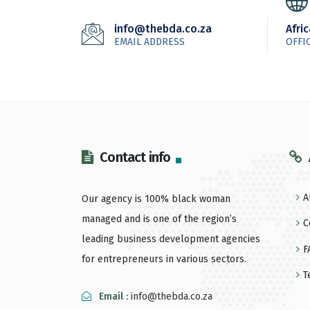
info@thebda.co.za
Afri
EMAIL ADDRESS
OFFI
Contact info
A
Our agency is 100% black woman
managed and is one of the region’s
C
leading business development agencies
F
for entrepreneurs in various sectors.
T
Email :
info@thebda.co.za