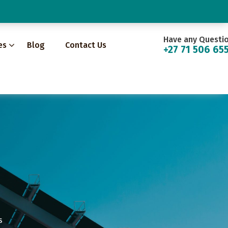
Have any Questi
es
Blog
Contact Us
+27 71 506 65
S