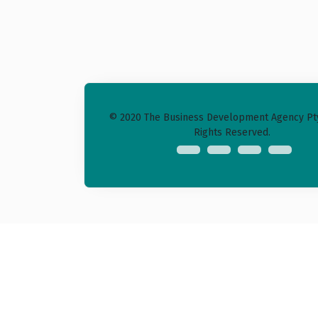
© 2020 The Business Development Agency Pty 
Rights Reserved.