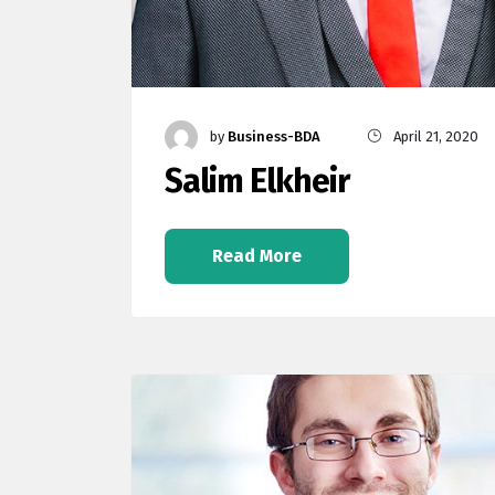
by
Business-BDA
April 21, 2020
Salim Elkheir
Read More