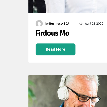
by
Business-BDA
April 21, 2020
Firdous Mo
Read More