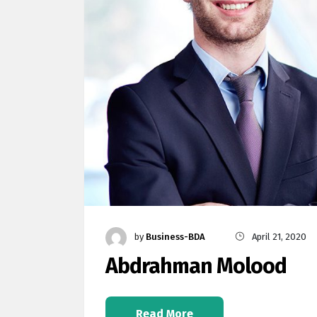
by
Business-BDA
April 21, 2020
Abdrahman Molood
Read More