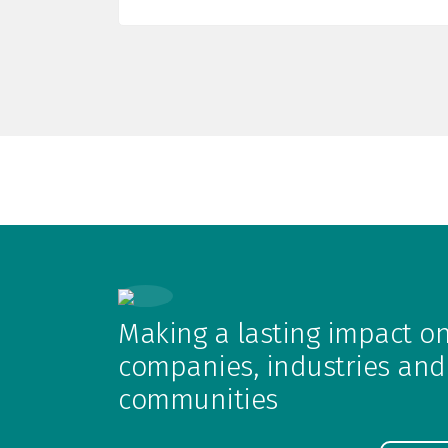
Making a lasting impact o
companies, industries and
communities