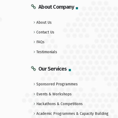
About Company
About Us
Contact Us
FAQs
Testimonials
Our Services
Sponsored Programmes
Events & Workshops
Hackathons & Competitions
Academic Programmes & Capacity Building