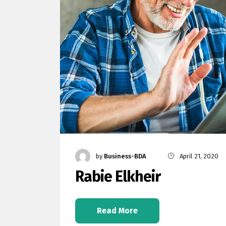
by
Business-BDA
April 21, 2020
Rabie Elkheir
Read More