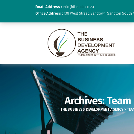
Email Address :
info@thebda.co.za
Office Address :
138 West Street, Sandown, Sandton South A
Archives:
Team
THE BUSINESS DEVELOPMENT AGENCY
>
TEA