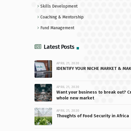
Skills Development
Coaching & Mentorship
Fund Management
Latest Posts
APRIL 21, 2020
IDENTIFY YOUR NICHE MARKET & MA
APRIL 21, 2020
Want your business to break out? C
whole new market
APRIL 21, 2020
Thoughts of Food Security in Africa