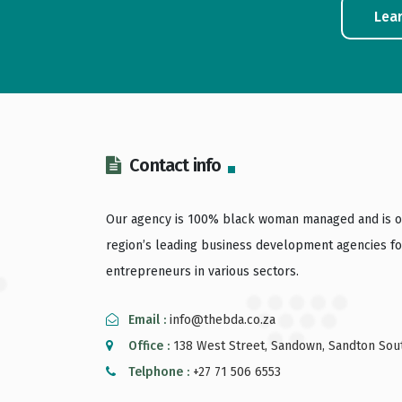
Lea
Contact info
Our agency is 100% black woman managed and is o
region’s leading business development agencies fo
entrepreneurs in various sectors.
Email :
info@thebda.co.za
Office :
138 West Street, Sandown, Sandton Sout
Telphone :
+27 71 506 6553